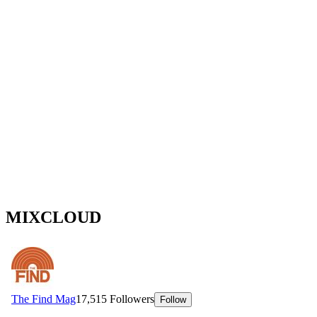
MIXCLOUD