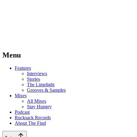
Menu
Features
Interviews
Stories
The Limelight
Grooves & Samples
Mixes
All Mixes
Stay Hungry
Podcast
Rucksack Records
About The Find