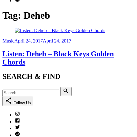
Tag:
Deheb
Category
Posted
Music
April 24, 2017
April 24, 2017
on
Listen: Deheb – Black Keys Golden
Chords
SEARCH & FIND
Search
Search
for:
Follow Us
Instagram
Facebook
Twitter
Spotify