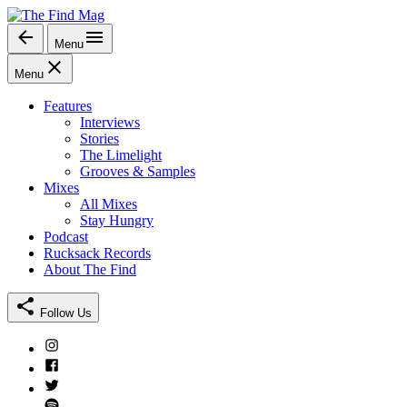
Skip
to
Menu
The Find Mag
content
Menu
Features
Interviews
Stories
The Limelight
Grooves & Samples
Mixes
All Mixes
Stay Hungry
Podcast
Rucksack Records
About The Find
Follow Us
Instagram
Facebook
Twitter
Spotify