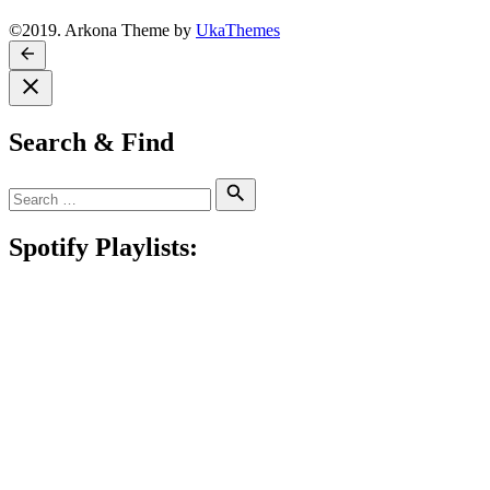
©2019. Arkona Theme by
UkaThemes
Search & Find
Search
Search
for:
Spotify Playlists: