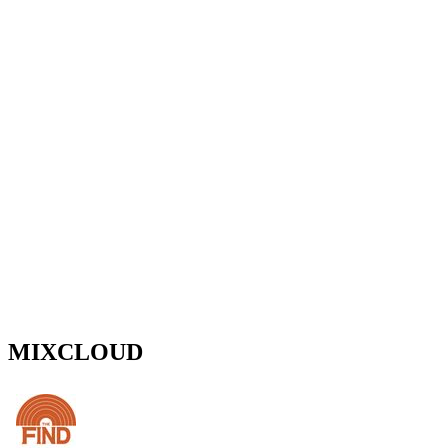
MIXCLOUD