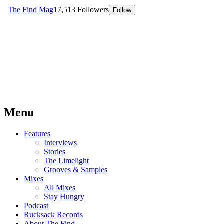
Menu
Features
Interviews
Stories
The Limelight
Grooves & Samples
Mixes
All Mixes
Stay Hungry
Podcast
Rucksack Records
About The Find