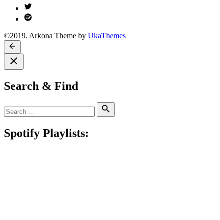
Twitter
Spotify
©2019. Arkona Theme by
UkaThemes
Search & Find
Search
Search
for:
Spotify Playlists: