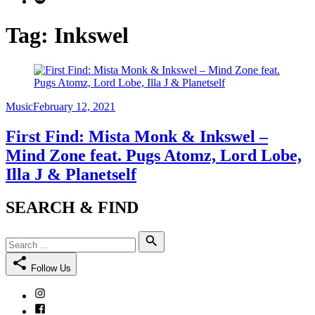
Tag:
Inkswel
Category
Posted
Music
February 12, 2021
on
First Find: Mista Monk & Inkswel –
Mind Zone feat. Pugs Atomz, Lord Lobe,
Illa J & Planetself
SEARCH & FIND
Search
Search
for:
Follow Us
Instagram
Facebook