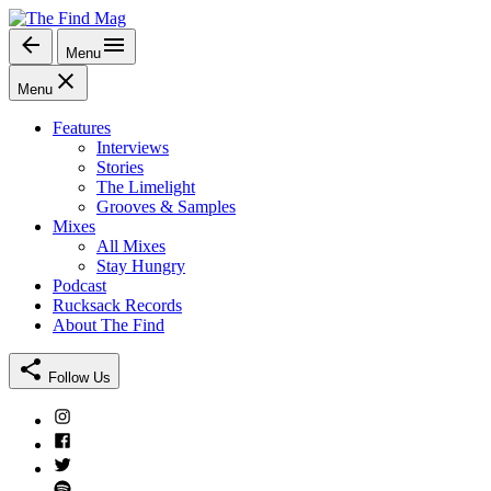
Skip
to
Menu
The Find Mag
content
Menu
Features
Interviews
Stories
The Limelight
Grooves & Samples
Mixes
All Mixes
Stay Hungry
Podcast
Rucksack Records
About The Find
Follow Us
Instagram
Facebook
Twitter
Spotify