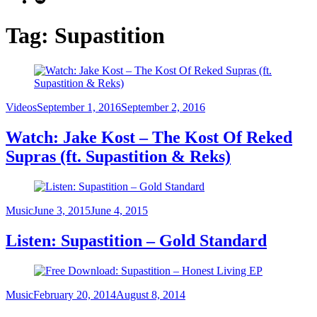
Tag:
Supastition
Category
Posted
Videos
September 1, 2016
September 2, 2016
on
Watch: Jake Kost – The Kost Of Reked
Supras (ft. Supastition & Reks)
Category
Posted
Music
June 3, 2015
June 4, 2015
on
Listen: Supastition – Gold Standard
Category
Posted
Music
February 20, 2014
August 8, 2014
on