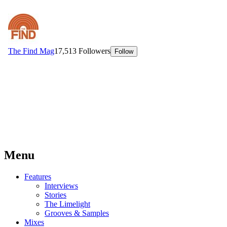
Menu
Features
Interviews
Stories
The Limelight
Grooves & Samples
Mixes