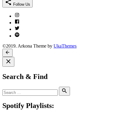
Follow Us
Instagram
Facebook
Twitter
Spotify
©2019. Arkona Theme by
UkaThemes
Search & Find
Search
Search
for:
Spotify Playlists: