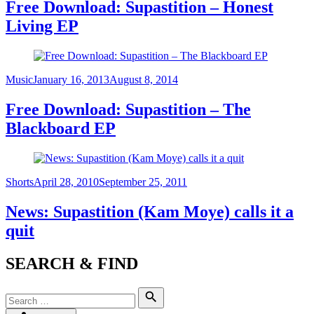
Free Download: Supastition – Honest
Living EP
Category
Posted
Music
January 16, 2013
August 8, 2014
on
Free Download: Supastition – The
Blackboard EP
Category
Posted
Shorts
April 28, 2010
September 25, 2011
on
News: Supastition (Kam Moye) calls it a
quit
SEARCH & FIND
Search
Search
for: