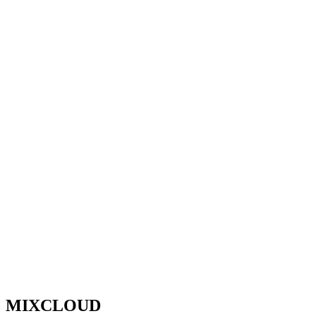
MIXCLOUD