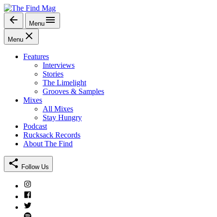
Skip
to
Menu
The Find Mag
content
Menu
Features
Interviews
Stories
The Limelight
Grooves & Samples
Mixes
All Mixes
Stay Hungry
Podcast
Rucksack Records
About The Find
Follow Us
Instagram
Facebook
Twitter
Spotify