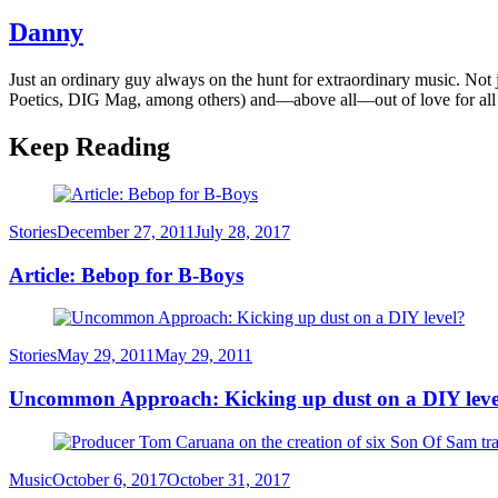
Danny
Just an ordinary guy always on the hunt for extraordinary music. Not
Poetics, DIG Mag, among others) and—above all—out of love for all
Keep Reading
Category
Posted
Stories
December 27, 2011
July 28, 2017
on
Article: Bebop for B-Boys
Category
Posted
Stories
May 29, 2011
May 29, 2011
on
Uncommon Approach: Kicking up dust on a DIY leve
Category
Posted
Music
October 6, 2017
October 31, 2017