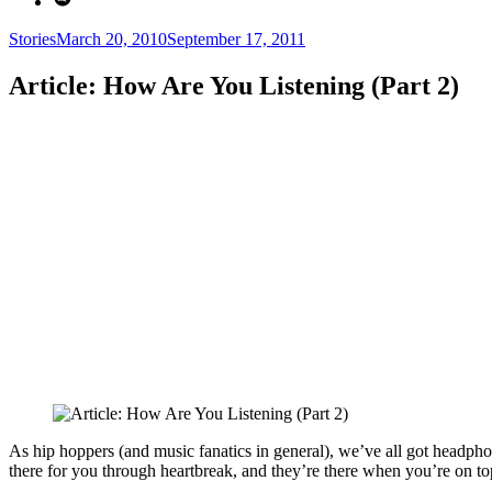
Categories
Posted
Stories
March 20, 2010
September 17, 2011
on
Article: How Are You Listening (Part 2)
As hip hoppers (and music fanatics in general), we’ve all got headph
there for you through heartbreak, and they’re there when you’re on t