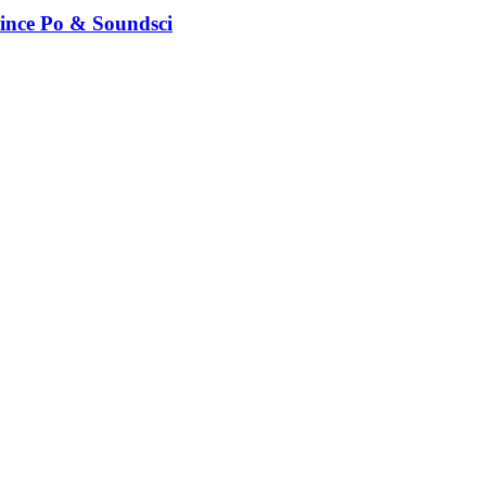
rince Po & Soundsci