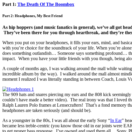
Part 1:
The Death Of The Boombox
Part 2: Headphones, My Best Friend
As hip hoppers (and music fanatics in general), we’ve all got he
They’ve been there for you through heartbreak, and they’re ther
When you put on your headphones, it fills your ears, mind, and basi
with you’re choice for the soundtrack of your life. When you’re al
does something outlandish… Someone says something profound… there
impact. When you have your little friends with you though, being al
A couple of months ago, I was walking around the mall while waiting 
incredible album by the way). I walked around the mall almost mindl
moment I realized I was literally standing in between Coach, Louis V
The 909 hats and snares piercing my ears and the 808 kick seemingly
couldn’t have made a better video). The real irony was that I loved 
Ralph Lauren Polo frames at Lensecrafters! That’s a fond memory that
headphones are taken seriously (and should be).
As a youngster in the 80s, I was all about the early Sony “
In Ear
” hea
became less treble-centric (you know those old in ear joints were EAR
to get proper bass response. I’ve owned and used them all… Sony, P