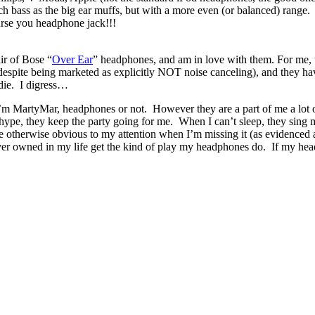
bass as the big ear muffs, but with a more even (or balanced) range. 
se you headphone jack!!!
ir of Bose “
Over Ear
” headphones, and am in love with them. For me, t
e (despite being marketed as explicitly NOT noise canceling), and they
 die. I digress…
 MartyMar, headphones or not. However they are a part of me a lot 
ype, they keep the party going for me. When I can’t sleep, they sing me 
 otherwise obvious to my attention when I’m missing it (as evidenced a
ever owned in my life get the kind of play my headphones do. If my hea