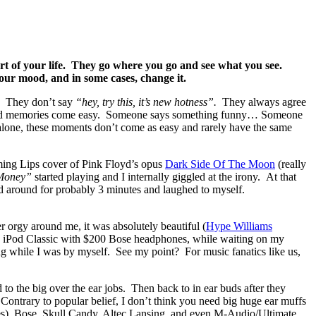
art of your life. They go where you go and see what you see.
ur mood, and in some cases, change it.
e. They don’t say
“hey, try this, it’s new hotness”.
They always agree
d, fond memories come easy. Someone says something funny… Someone
lone, these moments don’t come as easy and rarely have the same
aming Lips cover of Pink Floyd’s opus
Dark Side Of The Moon
(really
Money”
started playing and I internally giggled at the irony. At that
ked around for probably 3 minutes and laughed to myself.
orgy around me, it was absolutely beautiful (
Hype Williams
$250 iPod Classic with $200 Bose headphones, while waiting on my
ng while I was by myself. See my point? For music fanatics like us,
o the big over the ear jobs. Then back to in ear buds after they
Contrary to popular belief, I don’t think you need big huge ear muffs
es), Bose, Skull Candy, Altec Lansing, and even M-Audio/Ultimate