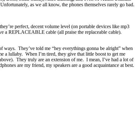
Unfortunately, as we all know, the phones themselves rarely go bad.
hey’re perfect, decent volume level (on portable devices like mp3
 have a REPLACEABLE cable (all praise the replaceable cable).
of ways. They’ve told me “hey everythings gonna be alright” when
a lullaby. When I’m tired, they give that little boost to get me
bove). They truly are an extension of me. I mean, I’ve had a lot of
dphones are my friend, my speakers are a good acquaintance at best.