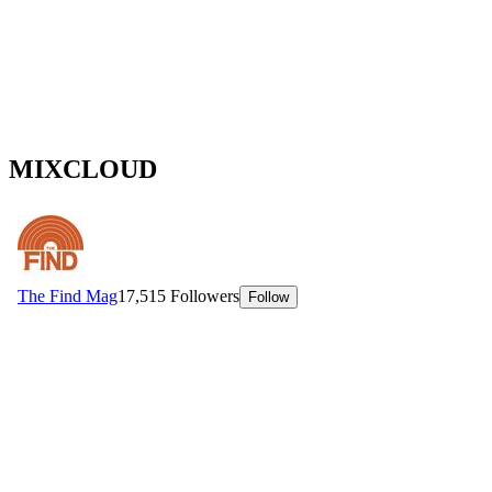
MIXCLOUD