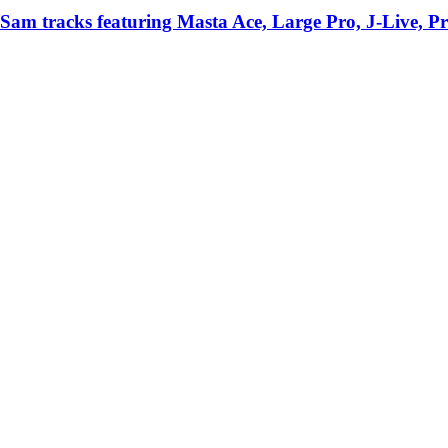
Sam tracks featuring Masta Ace, Large Pro, J-Live, P