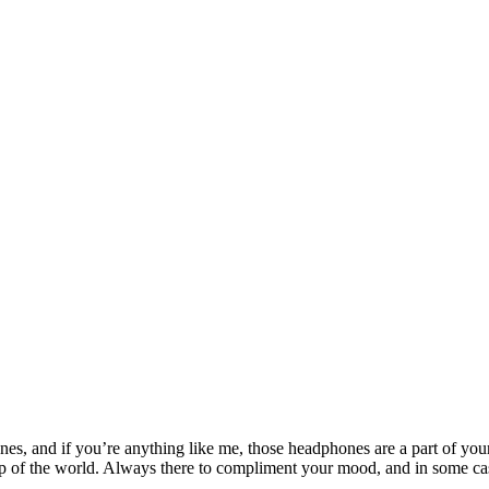
ones, and if you’re anything like me, those headphones are a part of y
op of the world. Always there to compliment your mood, and in some cas