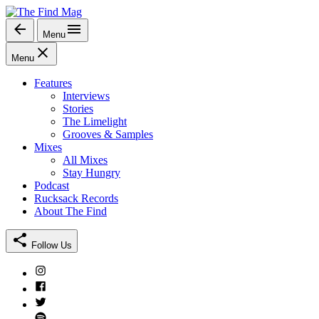
Skip
to
Menu
The Find Mag
content
Menu
Features
Interviews
Stories
The Limelight
Grooves & Samples
Mixes
All Mixes
Stay Hungry
Podcast
Rucksack Records
About The Find
Follow Us
Instagram
Facebook
Twitter
Spotify