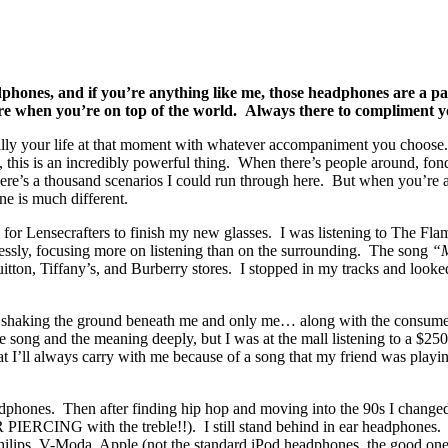
adphones, and if you’re anything like me, those headphones are a p
e when you’re on top of the world. Always there to compliment yo
cally your life at that moment with whatever accompaniment you choos
one, this is an incredibly powerful thing. When there’s people aroun
’s a thousand scenarios I could run through here. But when you’re a
one is much different.
for Lensecrafters to finish my new glasses. I was listening to The Fl
essly, focusing more on listening than on the surrounding. The song
“
uitton, Tiffany’s, and Burberry stores. I stopped in my tracks and loo
 shaking the ground beneath me and only me… along with the consumer 
the song and the meaning deeply, but I was at the mall listening to a 
 I’ll always carry with me because of a song that my friend was playi
dphones. Then after finding hip hop and moving into the 90s I changed t
 PIERCING with the treble!!). I still stand behind in ear headphones. 
hilips, V-Moda, Apple (not the standard iPod headphones, the good on