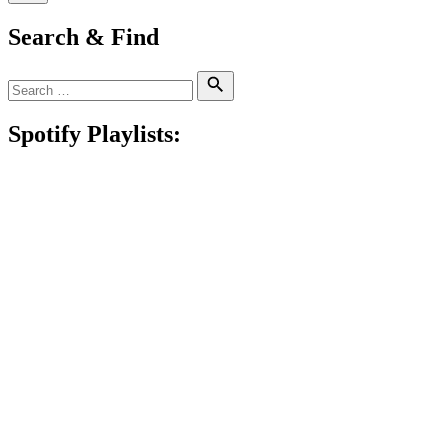
Search & Find
Search
Search
for:
Spotify Playlists: