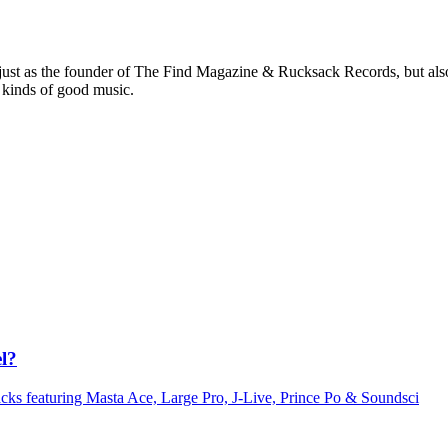
 just as the founder of The Find Magazine & Rucksack Records, but also
 kinds of good music.
l?