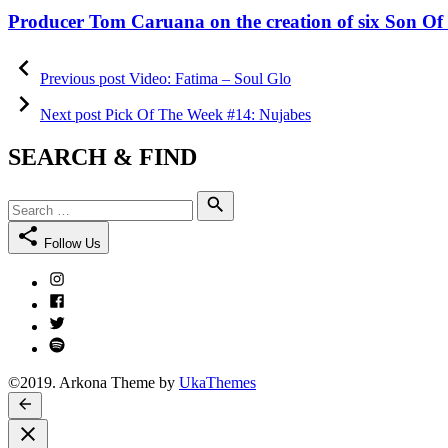
on
Producer Tom Caruana on the creation of six Son Of 
Post
Previous
post:
Previous post
Video: Fatima – Soul Glo
navigation
Next
post:
Next post
Pick Of The Week #14: Nujabes
SEARCH & FIND
Search
Search
for:
Follow Us
Instagram
Facebook
Twitter
Spotify
©2019. Arkona Theme by
UkaThemes