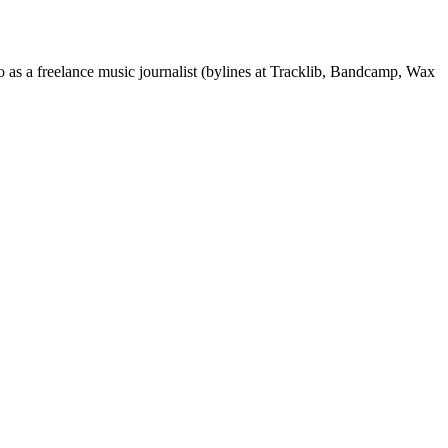
 as a freelance music journalist (bylines at Tracklib, Bandcamp, Wax