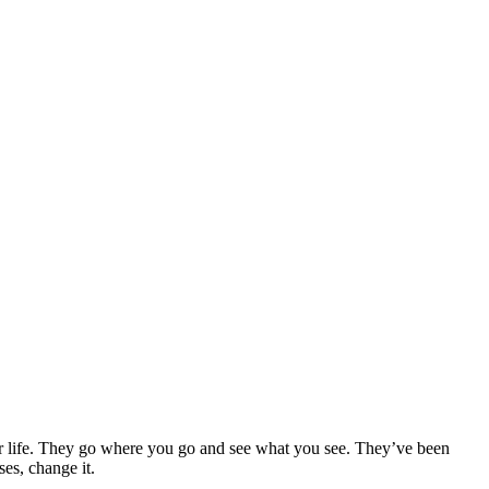
our life. They go where you go and see what you see. They’ve been
es, change it.