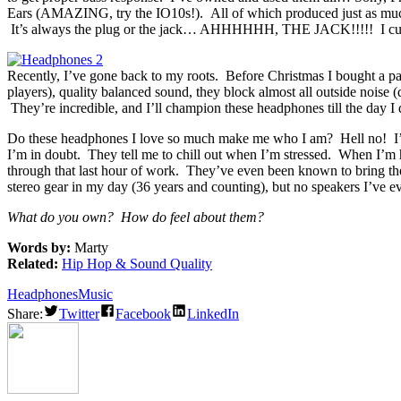
Ears (AMAZING, try the IO10s!). All of which produced just as much 
It’s always the plug or the jack… AHHHHHH, THE JACK!!!!! I cur
Recently, I’ve gone back to my roots. Before Christmas I bought a pa
players), quality balanced sound, they block almost all outside nois
They’re incredible, and I’ll champion these headphones till the day I
Do these headphones I love so much make me who I am? Hell no! I’m
I’m in doubt. They tell me to chill out when I’m stressed. When I’m h
through that last hour of work. They’ve even been known to bring the
stereo gear in my day (36 years and counting), but no speakers I’ve 
What do you own? How do feel about them?
Words by:
Marty
Related:
Hip Hop & Sound Quality
Headphones
Music
Share:
Twitter
Facebook
LinkedIn