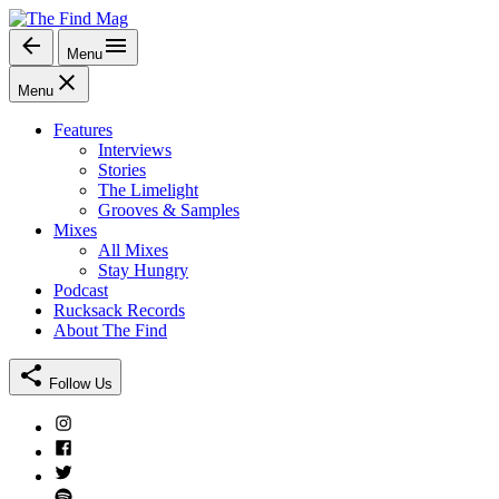
Skip
to
Menu
The Find Mag
content
Menu
Features
Interviews
Stories
The Limelight
Grooves & Samples
Mixes
All Mixes
Stay Hungry
Podcast
Rucksack Records
About The Find
Follow Us
Instagram
Facebook
Twitter
Spotify