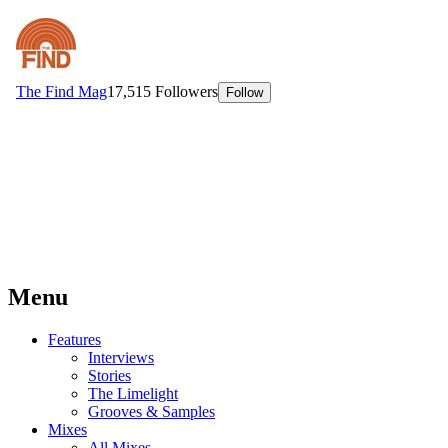
Menu
Features
Interviews
Stories
The Limelight
Grooves & Samples
Mixes
All Mixes