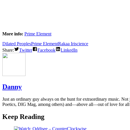
More info:
Prime Element
Dilated Peoples
Prime Element
Rakaa Iriscience
Share:
Twitter
Facebook
LinkedIn
Danny
Just an ordinary guy always on the hunt for extraordinary music. Not
Poetics, DIG Mag, among others) and—above all—out of love for all
Keep Reading