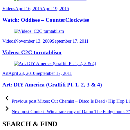
Category
Posted
Videos
April 16, 2015
April 19, 2015
on
Watch: Oddisee – CounterClockwise
Category
Posted
Videos
November 13, 2009
September 17, 2011
on
Videos: C2C turntablism
Category
Posted
Art
April 23, 2010
September 17, 2011
on
Art: DIY America (Graffiti Pt. 1, 2, 3 & 4)
Post
Previous
post:
Previous post
Mixes: Cut Chemist – Disco Is Dead / Hip Hop Li
navigation
Next
post:
Next post
Contest: Win a rare copy of Damu The Fudgemunk 7″ 
SEARCH & FIND