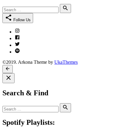
Search
Search
for:
Follow Us
Instagram
Facebook
Twitter
Spotify
©2019. Arkona Theme by
UkaThemes
Search & Find
Search
Search
for:
Spotify Playlists: