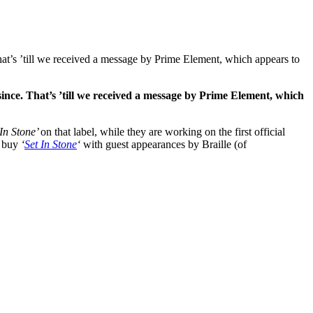
t’s ’till we received a message by Prime Element, which appears to
 since. That’s ’till we received a message by Prime Element, which
 In Stone’
on that label, while they are working on the first official
n buy
‘
Set In Stone
‘
with guest appearances by Braille (of