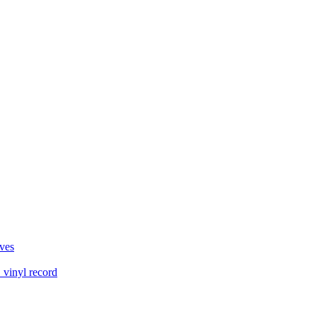
ves
vinyl record