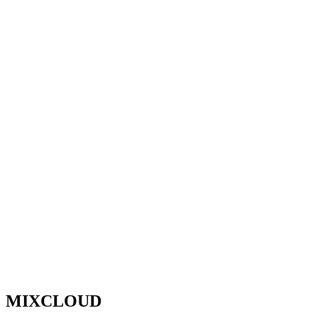
MIXCLOUD