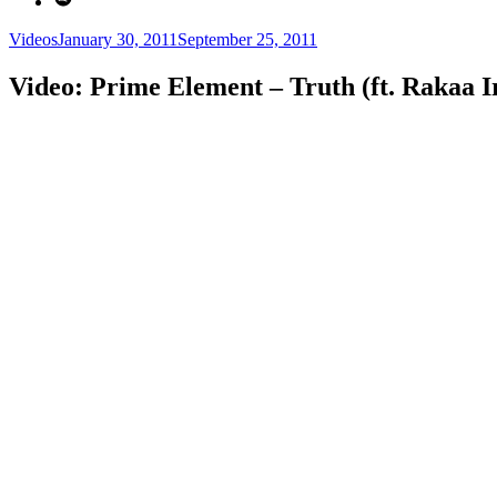
Categories
Posted
Videos
January 30, 2011
September 25, 2011
on
Video: Prime Element – Truth (ft. Rakaa Ir