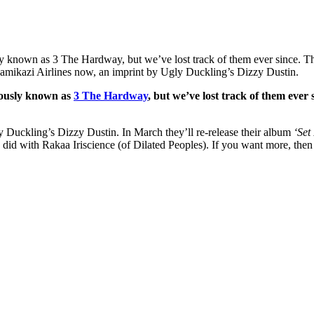
known as 3 The Hardway, but we’ve lost track of them ever since. Tha
Kamikazi Airlines now, an imprint by Ugly Duckling’s Dizzy Dustin.
iously known as
3 The Hardway
, but we’ve lost track of them ever
 Duckling’s Dizzy Dustin. In March they’ll re-release their album
‘Set
 did with Rakaa Iriscience (of Dilated Peoples). If you want more, the