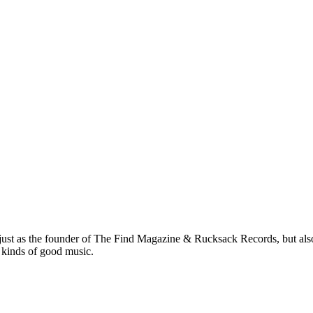
 just as the founder of The Find Magazine & Rucksack Records, but also
 kinds of good music.