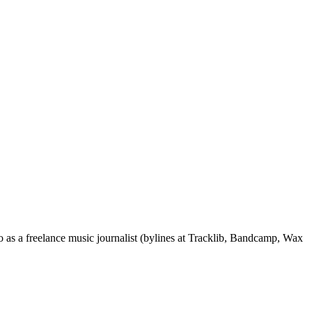
 as a freelance music journalist (bylines at Tracklib, Bandcamp, Wax