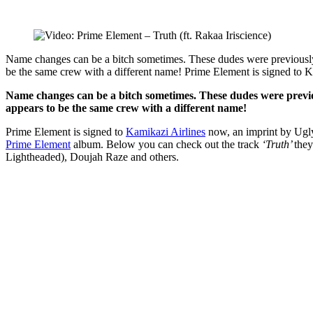
Name changes can be a bitch sometimes. These dudes were previously 
be the same crew with a different name! Prime Element is signed to 
Name changes can be a bitch sometimes. These dudes were prev
appears to be the same crew with a different name!
Prime Element is signed to
Kamikazi Airlines
now, an imprint by Ugly
Prime Element
album. Below you can check out the track
‘Truth’
they
Lightheaded), Doujah Raze and others.