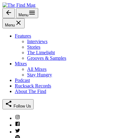
Skip
to
Menu
The Find Mag
content
Menu
Features
Interviews
Stories
The Limelight
Grooves & Samples
Mixes
All Mixes
Stay Hungry
Podcast
Rucksack Records
About The Find
Follow Us
Instagram
Facebook
Twitter
Spotify