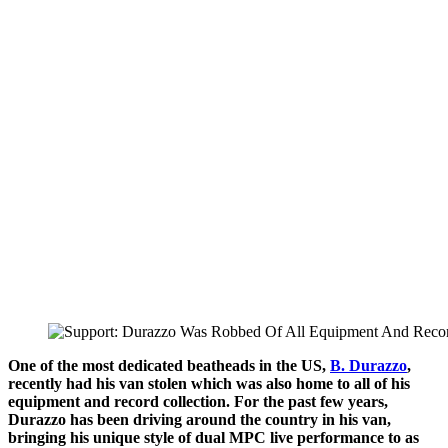
One of the most dedicated beatheads in the US,
B. Durazzo
,
recently had his van stolen which was also home to all of his
equipment and record collection. For the past few years,
Durazzo has been driving around the country in his van,
bringing his unique style of dual MPC live performance to as