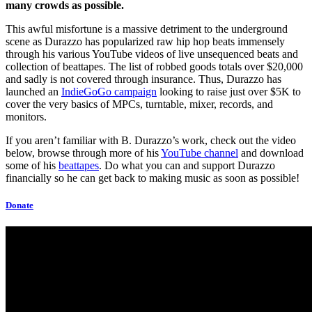
many crowds as possible.
This awful misfortune is a massive detriment to the underground
scene as Durazzo has popularized raw hip hop beats immensely
through his various YouTube videos of live unsequenced beats and
collection of beattapes. The list of robbed goods totals over $20,000
and sadly is not covered through insurance. Thus, Durazzo has
launched an
IndieGoGo campaign
looking to raise just over $5K to
cover the very basics of MPCs, turntable, mixer, records, and
monitors.
If you aren’t familiar with B. Durazzo’s work, check out the video
below, browse through more of his
YouTube channel
and download
some of his
beattapes
. Do what you can and support Durazzo
financially so he can get back to making music as soon as possible!
Donate