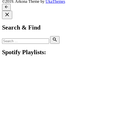
©2019. Arkona Theme by
UkaThemes
Search & Find
Search
Search
for:
Spotify Playlists: