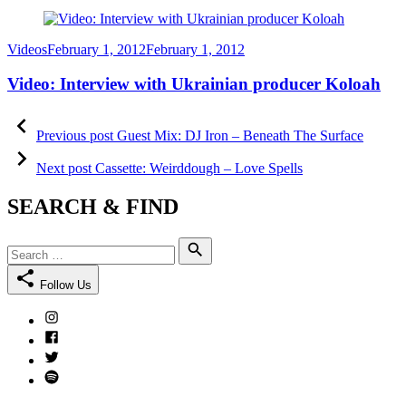
Category
Posted
Videos
February 1, 2012
February 1, 2012
on
Video: Interview with Ukrainian producer Koloah
Post
Previous
post:
Previous post
Guest Mix: DJ Iron – Beneath The Surface
navigation
Next
post:
Next post
Cassette: Weirddough – Love Spells
SEARCH & FIND
Search
Search
for:
Follow Us
Instagram
Facebook
Twitter
Spotify