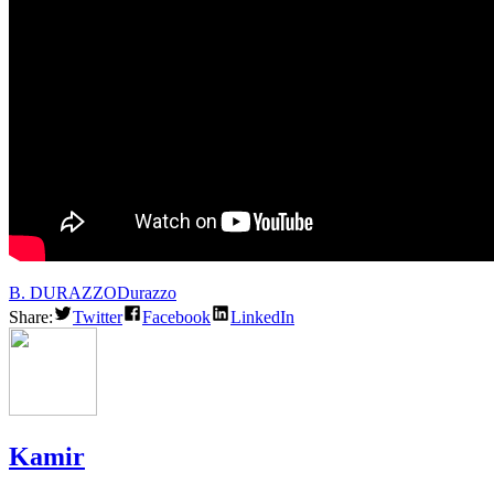
B. DURAZZO
Durazzo
Share:
Twitter
Facebook
LinkedIn
Kamir