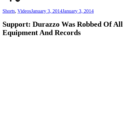
Categories
Posted
Shorts
,
Videos
January 3, 2014
January 3, 2014
on
Support: Durazzo Was Robbed Of All
Equipment And Records