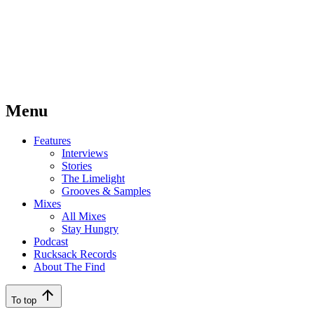
Menu
Features
Interviews
Stories
The Limelight
Grooves & Samples
Mixes
All Mixes
Stay Hungry
Podcast
Rucksack Records
About The Find
To top