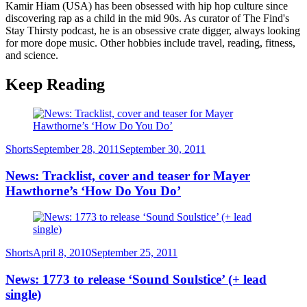
Kamir Hiam (USA) has been obsessed with hip hop culture since
discovering rap as a child in the mid 90s. As curator of The Find's
Stay Thirsty podcast, he is an obsessive crate digger, always looking
for more dope music. Other hobbies include travel, reading, fitness,
and science.
Keep Reading
Category
Posted
Shorts
September 28, 2011
September 30, 2011
on
News: Tracklist, cover and teaser for Mayer
Hawthorne’s ‘How Do You Do’
Category
Posted
Shorts
April 8, 2010
September 25, 2011
on
News: 1773 to release ‘Sound Soulstice’ (+ lead
single)