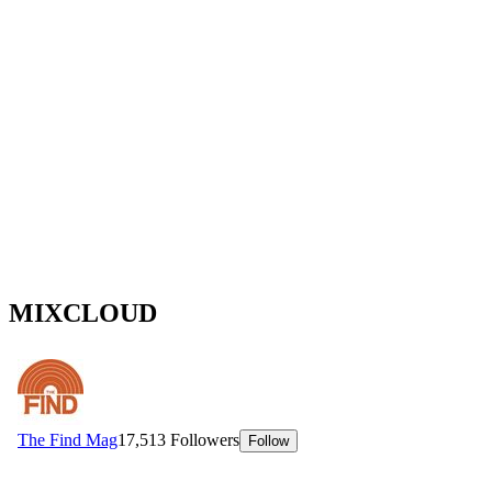
MIXCLOUD