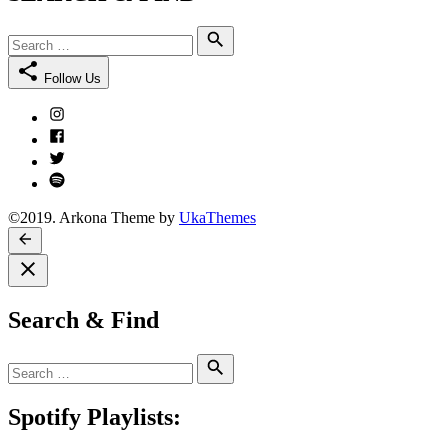
Search
Search
for:
Follow Us
Instagram
Facebook
Twitter
Spotify
©2019. Arkona Theme by
UkaThemes
Search & Find
Search
Search
for:
Spotify Playlists: