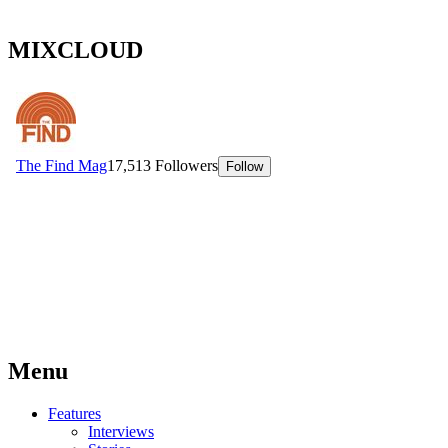
MIXCLOUD
Menu
Features
Interviews