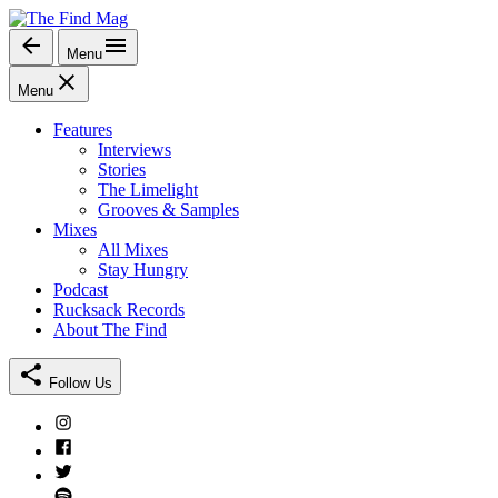
Skip
to
Menu
The Find Mag
content
Menu
Features
Interviews
Stories
The Limelight
Grooves & Samples
Mixes
All Mixes
Stay Hungry
Podcast
Rucksack Records
About The Find
Follow Us
Instagram
Facebook
Twitter
Spotify