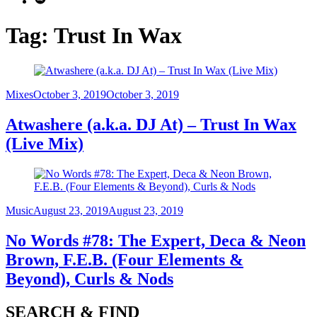
Tag:
Trust In Wax
Category
Posted
Mixes
October 3, 2019
October 3, 2019
on
Atwashere (a.k.a. DJ At) – Trust In Wax
(Live Mix)
Category
Posted
Music
August 23, 2019
August 23, 2019
on
No Words #78: The Expert, Deca & Neon
Brown, F.E.B. (Four Elements &
Beyond), Curls & Nods
SEARCH & FIND