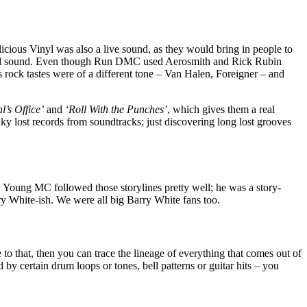
elicious Vinyl was also a live sound, as they would bring in people to
s Vinyl sound. Even though Run DMC used Aerosmith and Rick Rubin
 rock tastes were of a different tone – Van Halen, Foreigner – and
l’s Office’
and
‘Roll With the Punches’
, which gives them a real
nky lost records from soundtracks; just discovering long lost grooves
. Young MC followed those storylines pretty well; he was a story-
ry White-ish. We were all big Barry White fans too.
 to that, then you can trace the lineage of everything that comes out of
d by certain drum loops or tones, bell patterns or guitar hits – you