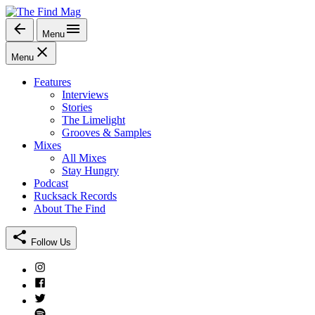
Skip
to
Menu
The Find Mag
content
Menu
Features
Interviews
Stories
The Limelight
Grooves & Samples
Mixes
All Mixes
Stay Hungry
Podcast
Rucksack Records
About The Find
Follow Us
Instagram
Facebook
Twitter
Spotify