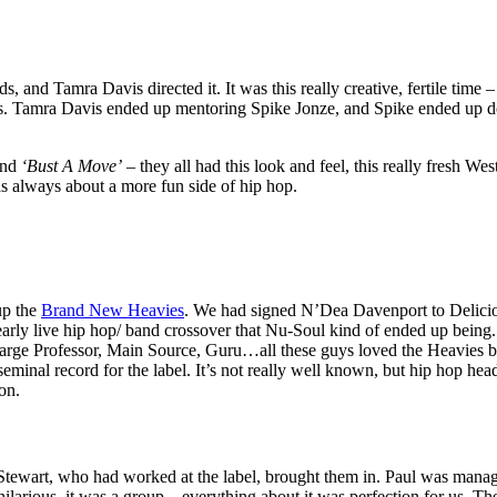
s, and Tamra Davis directed it. It was this really creative, fertile time 
friends. Tamra Davis ended up mentoring Spike Jonze, and Spike ended u
nd
‘Bust A Move’
– they all had this look and feel, this really fresh We
 always about a more fun side of hip hop.
up the
Brand New Heavies
. We had signed N’Dea Davenport to Delicio
 early live hip hop/ band crossover that Nu-Soul kind of ended up being
rge Professor, Main Source, Guru…all these guys loved the Heavies b
 seminal record for the label. It’s not really well known, but hip hop he
on.
tewart, who had worked at the label, brought them in. Paul was manag
hilarious, it was a group – everything about it was perfection for us. T