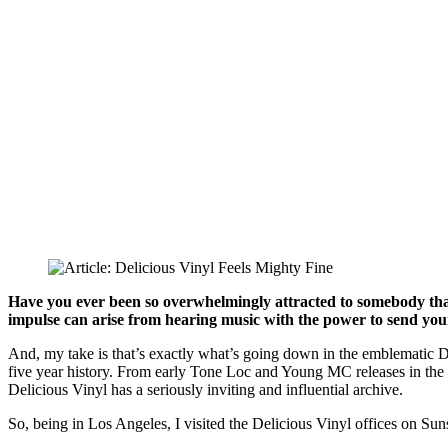
Have you ever been so overwhelmingly attracted to somebody that, 
impulse can arise from hearing music with the power to send you
And, my take is that’s exactly what’s going down in the emblematic De
five year history. From early Tone Loc and Young MC releases in the l
Delicious Vinyl has a seriously inviting and influential archive.
So, being in Los Angeles, I visited the Delicious Vinyl offices on Suns