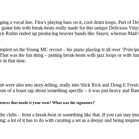
inging a vocal line, Flea’s playing bass on it, cool drum loops. Part of D
ose guitar hits with break-beats really made for this unique Deliciou
ick Rubin ended up producing heavier bands like Slayer, whereas Matt’s
ampled on the Young MC record – his piano playing is all over
‘Principa
 That was the fun thing – putting break-beats with jazz loops or with fu
 in that time.
 were also into story-telling, really into Slick Rick and Doug E Fresh
re of a boast rap about something specific – it was just heavy and Bar
nfluences that made it your own? What was the signature?
he clubs – from a break-beat or something like that. If you can stay true
ng; a lot of it has to do with curating a set as a deejay and being inspire