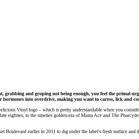
grabbing and groping not being enough, you feel the primal urge to
r hormones into overdrive, making you want to caress, lick and c
licious Vinyl logo – which is pretty understandable when you consider th
ate eighties, to the nineties golden-era of Masta Ace and The Pharcyde,
et Boulevard earlier in 2011 to dig under the label’s fresh surface and 