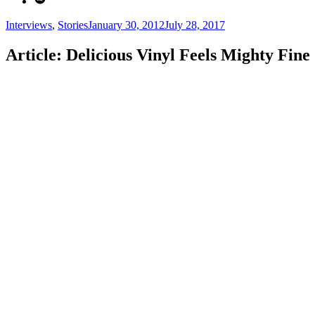
Categories
Posted
Interviews
,
Stories
January 30, 2012
July 28, 2017
on
Article: Delicious Vinyl Feels Mighty Fine