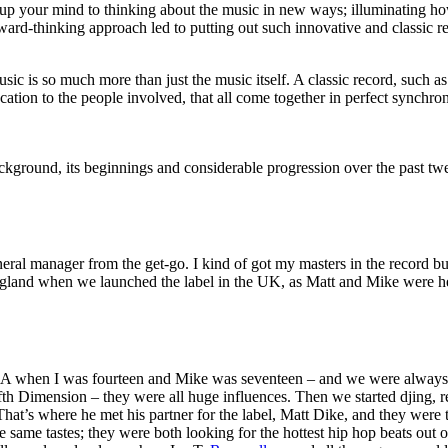
up your mind to thinking about the music in new ways; illuminating how,
orward-thinking approach led to putting out such innovative and classic 
music is so much more than just the music itself. A classic record, such 
ation to the people involved, that all come together in perfect synchroni
ckground, its beginnings and considerable progression over the past twen
general manager from the get-go. I kind of got my masters in the record 
o England when we launched the label in the UK, as Matt and Mike were h
when I was fourteen and Mike was seventeen – and we were always re
h Dimension – they were all huge influences. Then we started djing, r
hat’s where he met his partner for the label, Matt Dike, and they were
 same tastes; they were both looking for the hottest hip hop beats out 