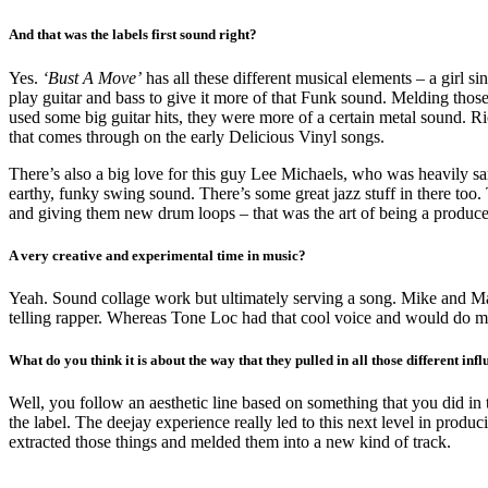
And that was the labels first sound right?
Yes.
‘
Bust A Move
’
has all these different musical elements – a girl s
play guitar and bass to give it more of that Funk sound. Melding th
used some big guitar hits, they were more of a certain metal sound. R
that comes through on the early Delicious Vinyl songs.
There’s also a big love for this guy Lee Michaels, who was heavily s
earthy, funky swing sound. There’s some great jazz stuff in there too.
and giving them new drum loops – that was the art of being a producer
A very creative and experimental time in music?
Yeah. Sound collage work but ultimately serving a song. Mike and Matt
telling rapper. Whereas Tone Loc had that cool voice and would do mo
What do you think it is about the way that they pulled in all those different i
Well, you follow an aesthetic line based on something that you did in t
the label. The deejay experience really led to this next level in produci
extracted those things and melded them into a new kind of track.