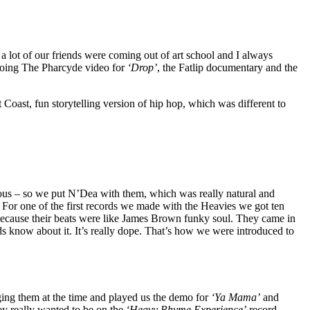
– a lot of our friends were coming out of art school and I always
p doing The Pharcyde video for
‘Drop’
, the Fatlip documentary and the
st Coast, fun storytelling version of hip hop, which was different to
us – so we put N’Dea with them, which was really natural and
. For one of the first records we made with the Heavies we got ten
ecause their beats were like James Brown funky soul. They came in
ads know about it. It’s really dope. That’s how we were introduced to
ing them at the time and played us the demo for
‘Ya Mama’
and
hey really wanted to be on the
‘Heavy Rhyme Experience’
record,