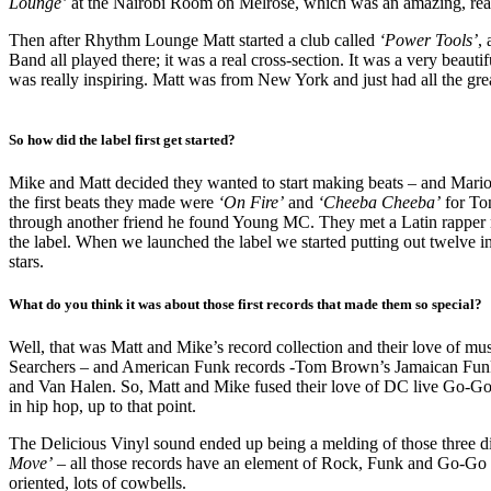
Lounge’
at the Nairobi Room on Melrose, which was an amazing, real
Then after Rhythm Lounge Matt started a club called
‘Power Tools’
,
Band all played there; it was a real cross-section. It was a very beaut
was really inspiring. Matt was from New York and just had all the gre
So how did the label first get started?
Mike and Matt decided they wanted to start making beats – and Mari
the first beats they made were
‘On Fire’
and
‘Cheeba Cheeba’
for To
through another friend he found Young MC. They met a Latin rappe
the label. When we launched the label we started putting out twelve 
stars.
What do you think it was about those first records that made them so special?
Well, that was Matt and Mike’s record collection and their love of m
Searchers – and American Funk records -Tom Brown’s Jamaican Funk, 
and Van Halen. So, Matt and Mike fused their love of DC live Go-Go w
in hip hop, up to that point.
The Delicious Vinyl sound ended up being a melding of those three d
Move’
– all those records have an element of Rock, Funk and Go-Go 
oriented, lots of cowbells.