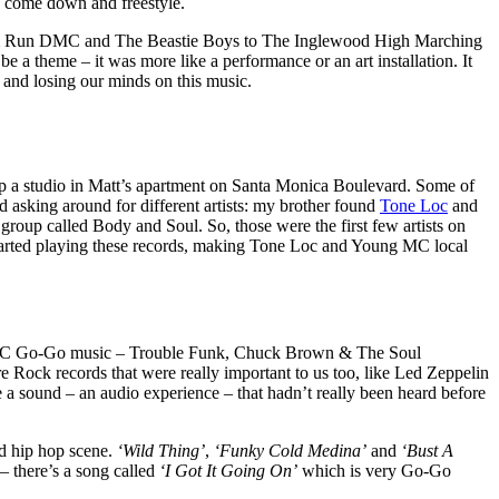
 come down and freestyle.
rom Run DMC and The Beastie Boys to The Inglewood High Marching
e a theme – it was more like a performance or an art installation. It
 and losing our minds on this music.
p a studio in Matt’s apartment on Santa Monica Boulevard. Some of
ed asking around for different artists: my brother found
Tone Loc
and
 group called Body and Soul. So, those were the first few artists on
 started playing these records, making Tone Loc and Young MC local
lot of DC Go-Go music – Trouble Funk, Chuck Brown & The Soul
ock records that were really important to us too, like Led Zeppelin
a sound – an audio experience – that hadn’t really been heard before
nd hip hop scene.
‘Wild Thing’
,
‘Funky Cold Medina’
and
‘Bust A
 there’s a song called
‘I Got It Going On’
which is very Go-Go