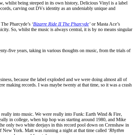
 whilst being steeped in its own history, Delicious Vinyl is a label
records, carving out DVs identity as an undeniably unique and
as The Pharcyde’s
‘
Bizarre Ride II The Pharcyde
’
or Masta Ace’s
city. So, whilst the music is always central, it is by no means singular
ty-five years, taking in various thoughts on music, from the trials of
business, because the label exploded and we were doing almost all of
ere making records. I was maybe twenty at that time, so it was a crash
ally into music. We were really into Funk: Earth Wind & Fire,
eally in college, when hip hop was starting around 1980, and Mike
 the only two white deejays in this record pool down on Crenshaw in
of New York. Matt was running a night at that time called
‘Rhythm