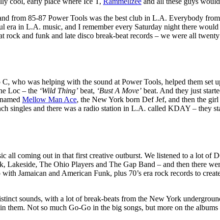
ly cool, early place where Ice T,
Rammellzee
and all these guys would
 and from 85-87 Power Tools was the best club in L.A. Everybody f
iful era in L.A. music, and I remember every Saturday night there would b
at rock and funk and late disco break-beat records – we were all twenty
o C, who was helping with the sound at Power Tools, helped them set u
ne Loc – the
‘Wild Thing’
beat,
‘Bust A Move’
beat. And they just start
r named
Mellow Man Ace
, the New York born Def Jef, and then the girl
inch singles and there was a radio station in L.A. called KDAY – they
usic all coming out in that first creative outburst. We listened to a 
Lakeside, The Ohio Players and The Gap Band – and then there were R
ith Jamaican and American Funk, plus 70’s era rock records to create 
istinct sounds, with a lot of break-beats from the New York undergrou
in them. Not so much Go-Go in the big songs, but more on the albums –