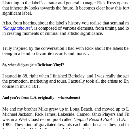
Listening to the label’s curator and general manager Rick Ross opens 
that inherently looks towards the future. It becomes clear how this f
significant label.
Also, from hearing about the label’s history you realise that seminal 
‘
Slaughtahouse
’
, is composed of various elements, from timing and loc
in creating moments of cultural and artistic significance.
Truly inspired by the conversation I had with Rick about the labels ba
being in a band to favourite records and more…
So, when did you join Delicious Vinyl?
I started in 88, right when I finished Berkeley, and I was really the 
the promotion, marketing and tours. I actually took all the artists t
course in music 101.
And you’re from L.A. originally – whereabouts?
Me and my brother Mike grew up in Long Beach, and moved up to LA 
Michael Jackson, Rick James, Lakeside, Cameo, Ohio Players and Fift
was in a West Coast record pool called
‘Impact Record Pool’
in LA. T
1982. They kind of gravitated towards each other because they had the