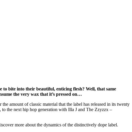
 bite into their beautiful, enticing flesh? Well, that same
onsume the very wax that it’s pressed on…
e amount of classic material that the label has released in its twenty
 to the next hip hop generation with Illa J and The Zzyzzx –
discover more about the dynamics of the distinctively dope label.