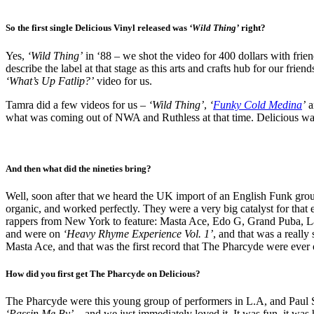
So the first single Delicious Vinyl released was
‘Wild Thing’
right?
Yes,
‘Wild Thing’
in ‘88 – we shot the video for 400 dollars with friend
describe the label at that stage as this arts and crafts hub for our 
‘What’s Up Fatlip?’
video for us.
Tamra did a few videos for us –
‘Wild Thing’
,
‘
Funky Cold Medina
’
a
what was coming out of NWA and Ruthless at that time. Delicious was
And then what did the nineties bring?
Well, soon after that we heard the UK import of an English Funk gro
organic, and worked perfectly. They were a very big catalyst for that
rappers from New York to feature: Masta Ace, Edo G, Grand Puba, La
and were on
‘Heavy Rhyme Experience Vol. 1’
, and that was a really
Masta Ace, and that was the first record that The Pharcyde were ever 
How did you first get The Pharcyde on Delicious?
The Pharcyde were this young group of performers in L.A, and Paul S
‘Passin Me By’
– and we just immediately loved it. It was fun, it was 