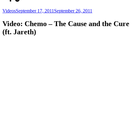
Categories
Posted
Videos
September 17, 2011
September 26, 2011
on
Video: Chemo – The Cause and the Cure
(ft. Jareth)