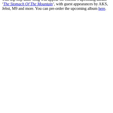
‘
The Stomach Of The Mountain
‘
, with guest appearances by AKS,
Jehst, M9 and more. You can pre-order the upcoming album
here
.