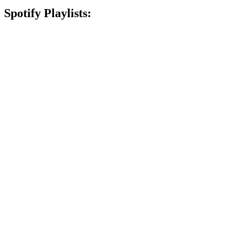
Spotify Playlists: