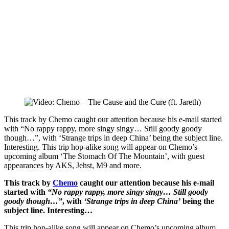
This track by Chemo caught our attention because his e-mail started
with “No rappy rappy, more singy singy… Still goody goody
though…”, with ‘Strange trips in deep China’ being the subject line.
Interesting. This trip hop-alike song will appear on Chemo’s
upcoming album ‘The Stomach Of The Mountain’, with guest
appearances by AKS, Jehst, M9 and more.
This track by
Chemo
caught our attention because his e-mail
started with
“No rappy rappy, more singy singy… Still goody
goody though…”
, with
‘Strange trips in deep China’
being the
subject line. Interesting…
This trip hop-alike song will appear on Chemo’s upcoming album