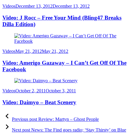
Category
Posted
Videos
December 13, 2012
December 13, 2012
on
Video: J Rocc – Free Your Mind (Bling47 Breaks
Dilla Edition)
Category
Posted
Videos
May 21, 2012
May 21, 2012
on
Video: Amerigo Gazaway – I Can’t Get Off Of The
Facebook
Category
Posted
Videos
October 2, 2011
October 3, 2011
on
Video: Daimyo – Beat Scenery
Post
Previous
post:
Previous post
Review: Martyn – Ghost People
navigation
Next
post:
Next post
News: The Find goes radio; ‘Stay Thirsty’ on Blue