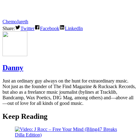
Chemo
Jareth
Share:
Twitter
Facebook
LinkedIn
Danny
Just an ordinary guy always on the hunt for extraordinary music.
Not just as the founder of The Find Magazine & Rucksack Records,
but also as a freelance music journalist (bylines at Tracklib,
Bandcamp, Wax Poetics, DIG Mag, among others) and—above all
—out of love for all kinds of good music.
Keep Reading