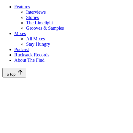
Features
Interviews
Stories
The Limelight
Grooves & Samples
Mixes
All Mixes
Stay Hungry
Podcast
Rucksack Records
About The Find
To top