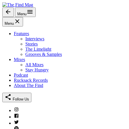
Skip
to
Menu
The Find Mag
content
Menu
Features
Interviews
Stories
The Limelight
Grooves & Samples
Mixes
All Mixes
Stay Hungry
Podcast
Rucksack Records
About The Find
Follow Us
Instagram
Facebook
Twitter
Spotify