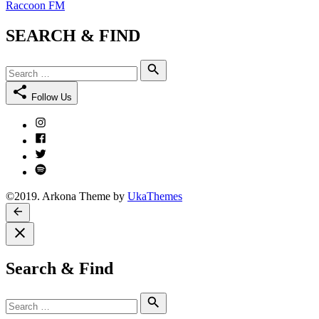
Raccoon FM
SEARCH & FIND
Search
Search
for:
Follow Us
Instagram
Facebook
Twitter
Spotify
©2019. Arkona Theme by
UkaThemes
Search & Find
Search
Search
for: