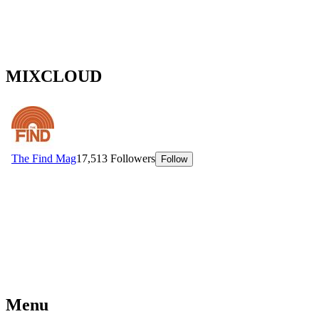
MIXCLOUD
Menu