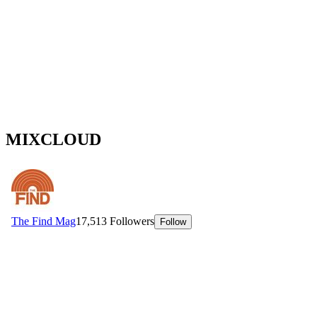
MIXCLOUD