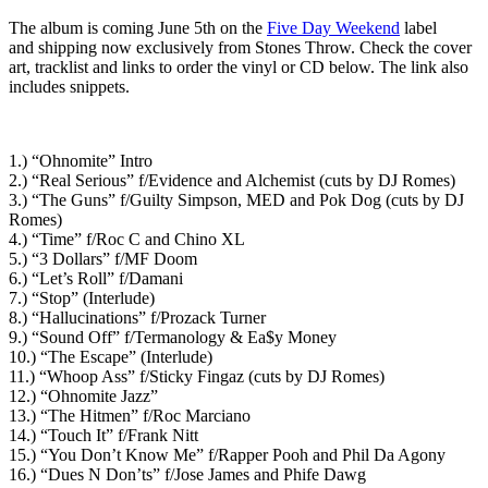
The album is coming June 5th on the
Five Day Weekend
label
and shipping now exclusively from Stones Throw. Check the cover
art, tracklist and links to order the vinyl or CD below. The link also
includes snippets.
1.) “Ohnomite” Intro
2.) “Real Serious” f/Evidence and Alchemist (cuts by DJ Romes)
3.) “The Guns” f/Guilty Simpson, MED and Pok Dog (cuts by DJ
Romes)
4.) “Time” f/Roc C and Chino XL
5.) “3 Dollars” f/MF Doom
6.) “Let’s Roll” f/Damani
7.) “Stop” (Interlude)
8.) “Hallucinations” f/Prozack Turner
9.) “Sound Off” f/Termanology & Ea$y Money
10.) “The Escape” (Interlude)
11.) “Whoop Ass” f/Sticky Fingaz (cuts by DJ Romes)
12.) “Ohnomite Jazz”
13.) “The Hitmen” f/Roc Marciano
14.) “Touch It” f/Frank Nitt
15.) “You Don’t Know Me” f/Rapper Pooh and Phil Da Agony
16.) “Dues N Don’ts” f/Jose James and Phife Dawg