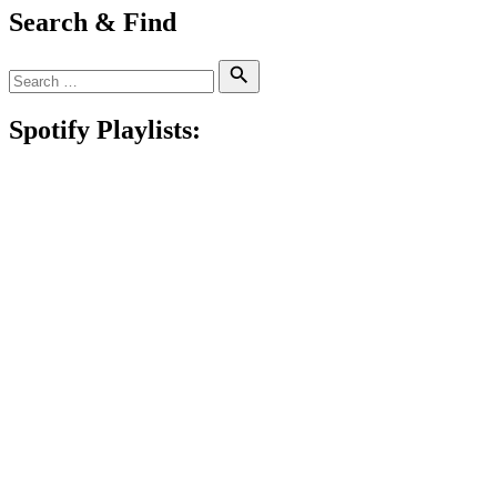
Search & Find
Search
Search
for:
Spotify Playlists: