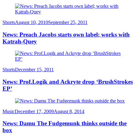
Category
Posted
Shorts
August 10, 2010
September 25, 2011
on
News: Preach Jacobs starts own label; works with
Katrah-Quey
Category
Posted
Shorts
December 15, 2011
on
News: Prof.Logik and Ackryte drop ‘BrushStrokes
EP’
Category
Posted
Music
December 17, 2009
August 8, 2014
on
News: Damu The Fudgemunk thinks outside the
box