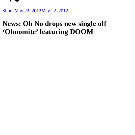
Categories
Posted
Shorts
May 22, 2012
May 22, 2012
on
News: Oh No drops new single off
‘Ohnomite’ featuring DOOM