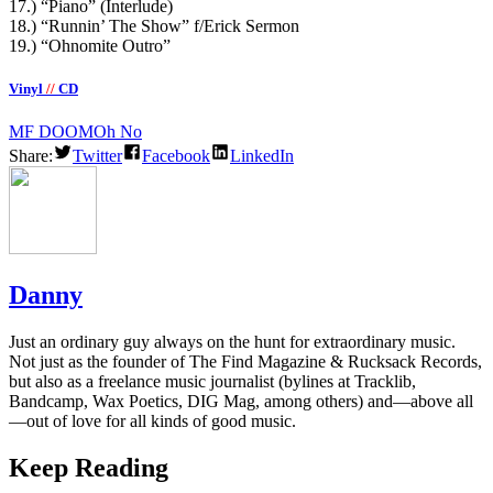
17.) “Piano” (Interlude)
18.) “Runnin’ The Show” f/Erick Sermon
19.) “Ohnomite Outro”
Vinyl
//
CD
MF DOOM
Oh No
Share:
Twitter
Facebook
LinkedIn
Danny
Just an ordinary guy always on the hunt for extraordinary music.
Not just as the founder of The Find Magazine & Rucksack Records,
but also as a freelance music journalist (bylines at Tracklib,
Bandcamp, Wax Poetics, DIG Mag, among others) and—above all
—out of love for all kinds of good music.
Keep Reading