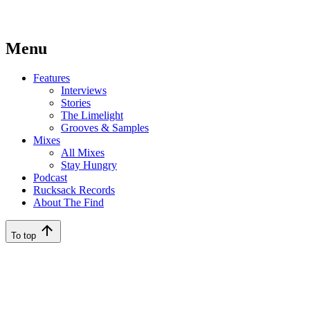
Menu
Features
Interviews
Stories
The Limelight
Grooves & Samples
Mixes
All Mixes
Stay Hungry
Podcast
Rucksack Records
About The Find
To top