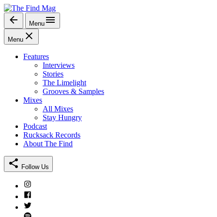
Skip
to
Menu
The Find Mag
content
Menu
Features
Interviews
Stories
The Limelight
Grooves & Samples
Mixes
All Mixes
Stay Hungry
Podcast
Rucksack Records
About The Find
Follow Us
Instagram
Facebook
Twitter
Spotify