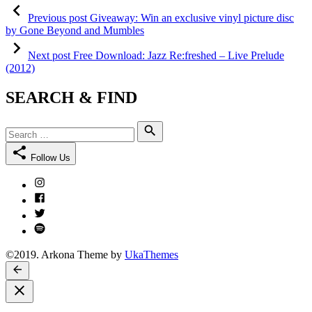
Post
Previous
post:
Previous post
Giveaway: Win an exclusive vinyl picture disc
navigation
by Gone Beyond and Mumbles
Next
post:
Next post
Free Download: Jazz Re:freshed – Live Prelude
(2012)
SEARCH & FIND
Search
Search
for:
Follow Us
Instagram
Facebook
Twitter
Spotify
©2019. Arkona Theme by
UkaThemes