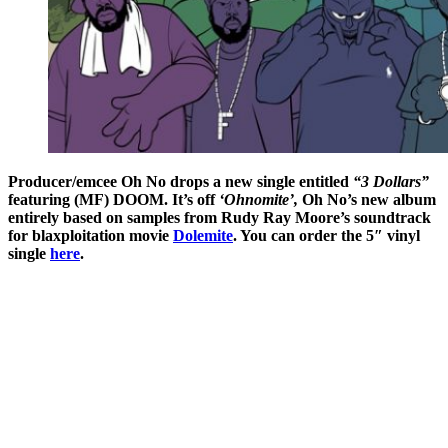
Producer/emcee Oh No drops a new single entitled
“3 Dollars”
featuring (MF) DOOM. It’s off
‘Ohnomite’,
Oh No’s new album
entirely based on samples from Rudy Ray Moore’s soundtrack
for blaxploitation movie
Dolemite
. You can order the 5″ vinyl
single
here
.