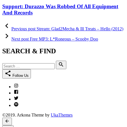
on
Support: Durazzo Was Robbed Of All Equipment
And Records
Post
Previous
post:
Previous post
Stream: Glad2Mecha & Ill Treats – Hello (2012)
navigation
Next
post:
Next post
Free MP3: L*Roneous – Scooby Doo
SEARCH & FIND
Search
Search
for:
Follow Us
Instagram
Facebook
Twitter
Spotify
©2019. Arkona Theme by
UkaThemes