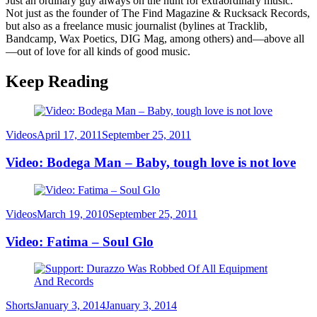
Just an ordinary guy always on the hunt for extraordinary music.
Not just as the founder of The Find Magazine & Rucksack Records,
but also as a freelance music journalist (bylines at Tracklib,
Bandcamp, Wax Poetics, DIG Mag, among others) and—above all
—out of love for all kinds of good music.
Keep Reading
Category
Posted
Videos
April 17, 2011
September 25, 2011
on
Video: Bodega Man – Baby, tough love is not love
Category
Posted
Videos
March 19, 2010
September 25, 2011
on
Video: Fatima – Soul Glo
Category
Posted
Shorts
January 3, 2014
January 3, 2014