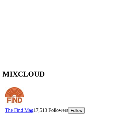
MIXCLOUD