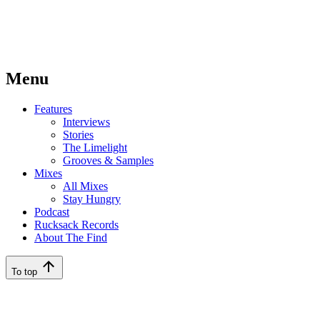
Menu
Features
Interviews
Stories
The Limelight
Grooves & Samples
Mixes
All Mixes
Stay Hungry
Podcast
Rucksack Records
About The Find
To top