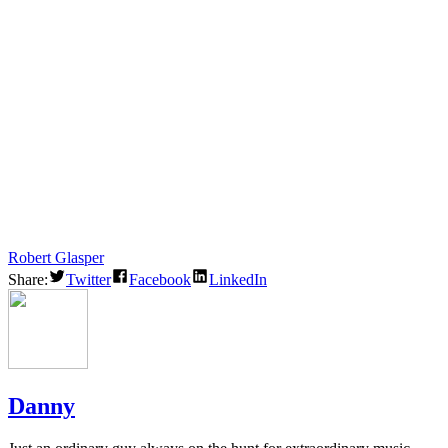
Robert Glasper
Share:
Twitter
Facebook
LinkedIn
Danny