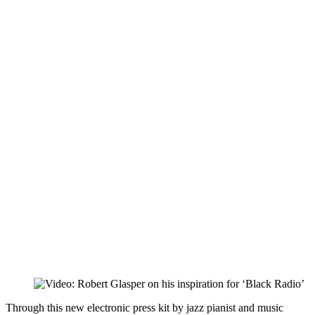
Through this new electronic press kit by jazz pianist and music