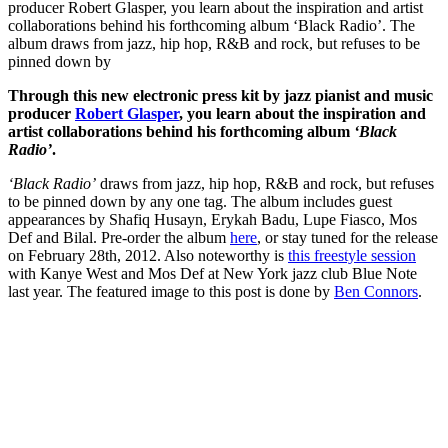
producer Robert Glasper, you learn about the inspiration and artist
collaborations behind his forthcoming album ‘Black Radio’. The
album draws from jazz, hip hop, R&B and rock, but refuses to be
pinned down by
Through this new electronic press kit by jazz pianist and music
producer
Robert Glasper
, you learn about the inspiration and
artist collaborations behind his forthcoming album
‘Black
Radio’
.
‘Black Radio’
draws from jazz, hip hop, R&B and rock, but refuses
to be pinned down by any one tag. The album includes guest
appearances by Shafiq Husayn, Erykah Badu, Lupe Fiasco, Mos
Def and Bilal. Pre-order the album
here
, or stay tuned for the release
on February 28th, 2012. Also noteworthy is
this freestyle session
with Kanye West and Mos Def at New York jazz club Blue Note
last year. The featured image to this post is done by
Ben Connors
.