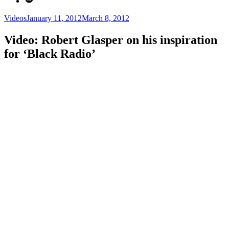
Categories
Posted
Videos
January 11, 2012
March 8, 2012
on
Video: Robert Glasper on his inspiration
for ‘Black Radio’