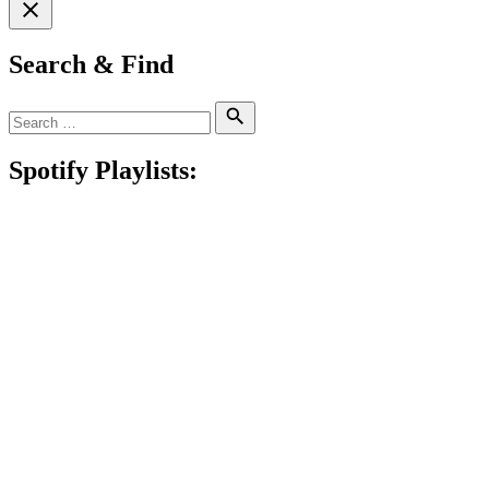
Search & Find
Search
Search
for:
Spotify Playlists: