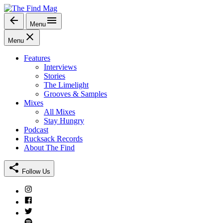
Skip
to
Menu
The Find Mag
content
Menu
Features
Interviews
Stories
The Limelight
Grooves & Samples
Mixes
All Mixes
Stay Hungry
Podcast
Rucksack Records
About The Find
Follow Us
Instagram
Facebook
Twitter
Spotify