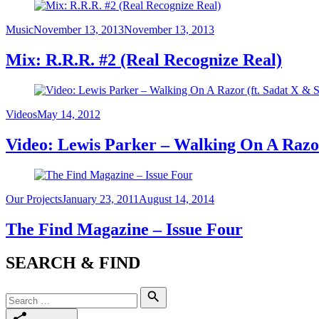
Category
Posted
Music
November 13, 2013
November 13, 2013
on
Mix: R.R.R. #2 (Real Recognize Real)
Category
Posted
Videos
May 14, 2012
on
Video: Lewis Parker – Walking On A Razo
Category
Posted
Our Projects
January 23, 2011
August 14, 2014
on
The Find Magazine – Issue Four
SEARCH & FIND
Search
Search
for: