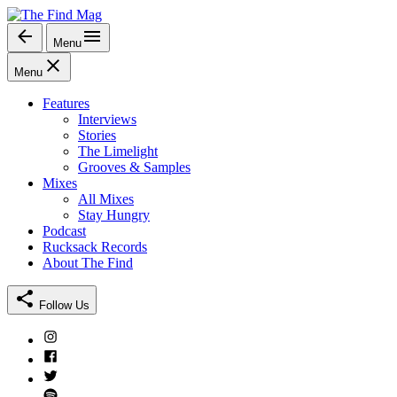
Skip
to
Menu
The Find Mag
content
Menu
Features
Interviews
Stories
The Limelight
Grooves & Samples
Mixes
All Mixes
Stay Hungry
Podcast
Rucksack Records
About The Find
Follow Us
Instagram
Facebook
Twitter
Spotify