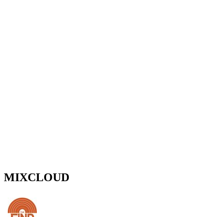
MIXCLOUD