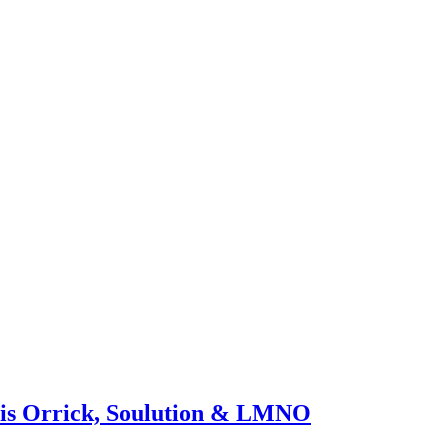
hris Orrick, Soulution & LMNO