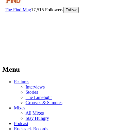
Menu
Features
Interviews
Stories
The Limelight
Grooves & Samples
Mixes
All Mixes
Stay Hungry
Podcast
Rucksack Records