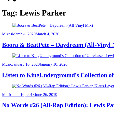
Tag:
Lewis Parker
Category
Posted
Mixes
March 4, 2020
March 4, 2020
on
Boora & BeatPete – Daydream (All-Vinyl 
Category
Posted
Music
January 10, 2020
January 10, 2020
on
Listen to KingUnderground’s Collection o
Category
Posted
Music
June 16, 2018
June 26, 2019
on
No Words #26 (All-Rap Edition): Lewis Pa