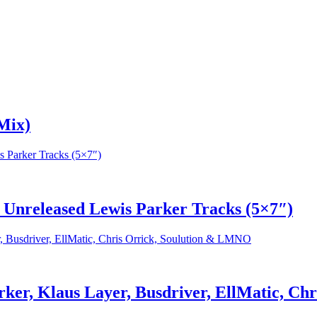
Mix)
f Unreleased Lewis Parker Tracks (5×7″)
rker, Klaus Layer, Busdriver, EllMatic, C