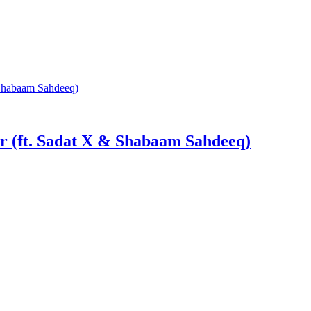
r (ft. Sadat X & Shabaam Sahdeeq)