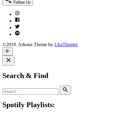
Follow Us
Instagram
Facebook
Twitter
Spotify
©2019. Arkona Theme by
UkaThemes
Search & Find
Search
Search
for:
Spotify Playlists: